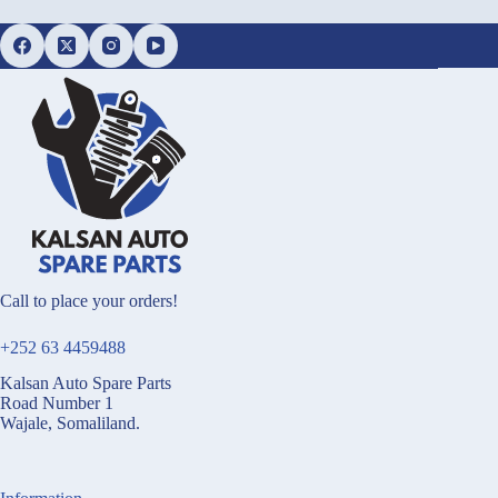
Call to place your orders!
+252 63 4459488
Kalsan Auto Spare Parts
Road Number 1
Wajale, Somaliland.