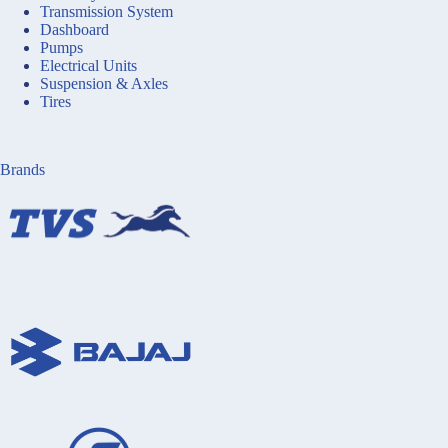
Transmission System
Dashboard
Pumps
Electrical Units
Suspension & Axles
Tires
Brands