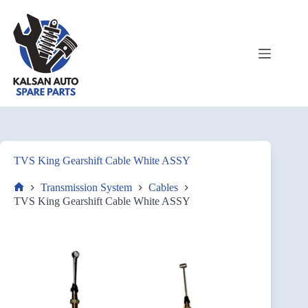
TVS King Gearshift Cable White ASSY
Transmission System
Cables
TVS King Gearshift Cable White ASSY