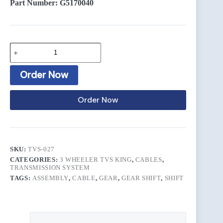
Part Number: G5170040
Order Now
Order Now
SKU:
TVS-027
CATEGORIES:
3 WHEELER TVS KING
,
CABLES
,
TRANSMISSION SYSTEM
TAGS:
ASSEMBLY
,
CABLE
,
GEAR
,
GEAR SHIFT
,
SHIFT