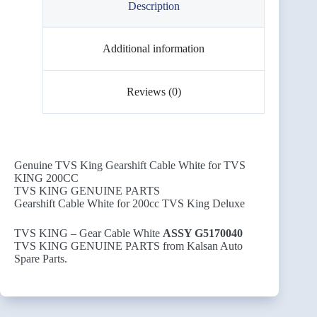
Description
Additional information
Reviews (0)
Genuine TVS King Gearshift Cable White for TVS
KING 200CC
TVS KING GENUINE PARTS
Gearshift Cable White for 200cc TVS King Deluxe
TVS KING – Gear Cable White
ASSY G5170040
TVS KING GENUINE PARTS from Kalsan Auto
Spare Parts.