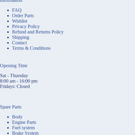
Information
FAQ
Order Parts
Wishlist
Privacy Policy
Refund and Returns Policy
Shipping
Contact
Terms & Conditions
Opening Time
Sat - Thursday
8:00 am - 16:00 pm
Fridays: Closed
Spare Parts
Body
Engine Parts
Fuel system
Brake System