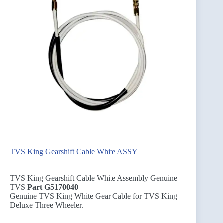
TVS King Gearshift Cable White ASSY
TVS King Gearshift Cable White Assembly Genuine
TVS
Part G5170040
Genuine TVS King White Gear Cable for TVS King
Deluxe Three Wheeler.