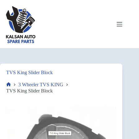
TVS King Slider Block
3 Wheeler TVS KING
TVS King Slider Block