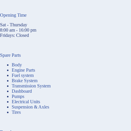
Opening Time
Sat - Thursday
8:00 am - 16:00 pm
Fridays: Closed
Spare Parts
Body
Engine Parts
Fuel system
Brake System
Transmission System
Dashboard
Pumps
Electrical Units
Suspension & Axles
Tires