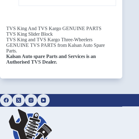
TVS King And TVS Kargo GENUINE PARTS
TVS King Slider Block
TVS King and TVS Kargo Three-Wheelers
GENUINE TVS PARTS from Kalsan Auto Spare
Parts.
Kalsan Auto spare Parts and Services is an
Authorised TVS Dealer.