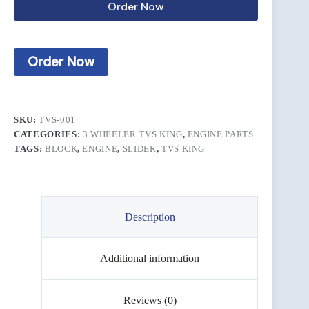
Order Now
Order Now
SKU:
TVS-001
CATEGORIES:
3 WHEELER TVS KING
,
ENGINE PARTS
TAGS:
BLOCK
,
ENGINE
,
SLIDER
,
TVS KING
Description
Additional information
Reviews (0)