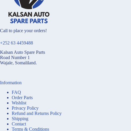
Call to place your orders!
+252 63 4459488
Kalsan Auto Spare Parts
Road Number 1
Wajale, Somaliland.
Information
FAQ
Order Parts
Wishlist
Privacy Policy
Refund and Returns Policy
Shipping
Contact
Terms & Conditions