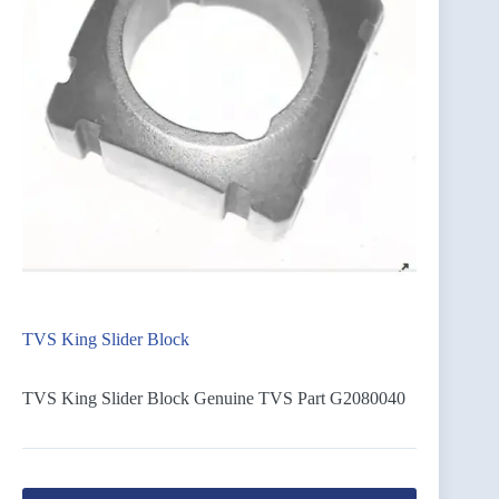
TVS King Slider Block
TVS King Slider Block Genuine TVS Part G2080040