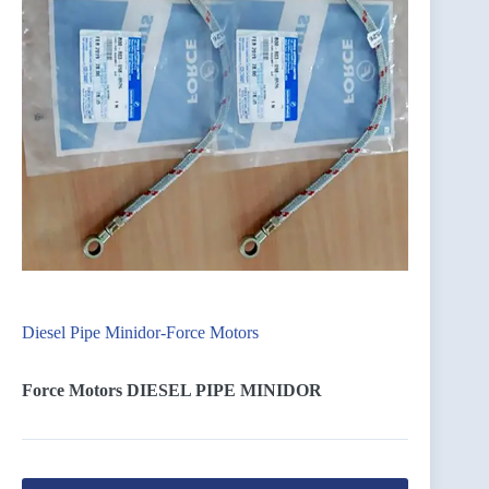
Diesel Pipe Minidor-Force Motors
Force Motors DIESEL PIPE MINIDOR