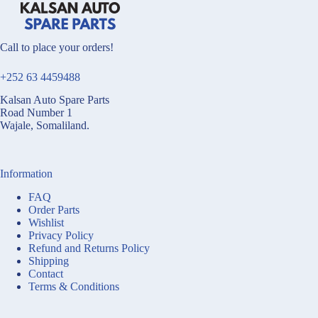
Call to place your orders!
+252 63 4459488
Kalsan Auto Spare Parts
Road Number 1
Wajale, Somaliland.
Information
FAQ
Order Parts
Wishlist
Privacy Policy
Refund and Returns Policy
Shipping
Contact
Terms & Conditions