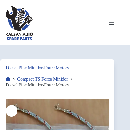
Diesel Pipe Minidor-Force Motors
Compact TS Force Minidor
Diesel Pipe Minidor-Force Motors