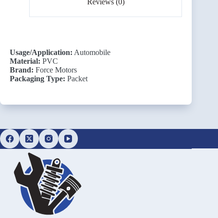
Reviews (0)
Usage/Application:
Automobile
Material:
PVC
Brand:
Force Motors
Packaging Type:
Packet