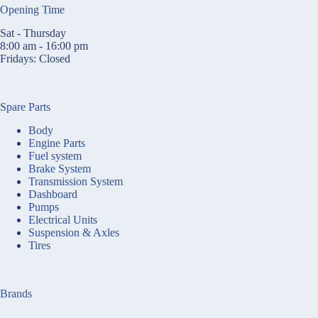
Opening Time
Sat - Thursday
8:00 am - 16:00 pm
Fridays: Closed
Spare Parts
Body
Engine Parts
Fuel system
Brake System
Transmission System
Dashboard
Pumps
Electrical Units
Suspension & Axles
Tires
Brands