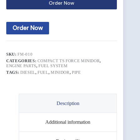
Order Now
Order Now
SKU:
FM-010
CATEGORIES:
COMPACT TS FORCE MINIDOR
,
ENGINE PARTS
,
FUEL SYSTEM
TAGS:
DIESEL
,
FUEL
,
MINIDOR
,
PIPE
Description
Additional information