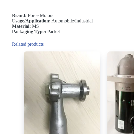
Brand:
Force Motors
Usage/Application:
Automobile/Industrial
Material:
MS
Packaging Type:
Packet
Related products