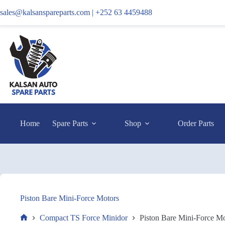
sales@kalsanspareparts.com |
+252 63 4459488
Home
Spare Parts
Shop
Order Parts
Piston Bare Mini-Force Motors
Compact TS Force Minidor
Piston Bare Mini-Force Mo