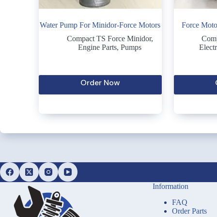
Water Pump For Minidor-Force Motors
Force Moto
Compact TS Force Minidor
,
Comp
Engine Parts
,
Pumps
Electr
Order Now
Information
FAQ
Order Parts