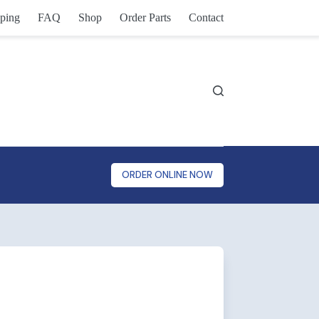
ping
FAQ
Shop
Order Parts
Contact
ORDER ONLINE NOW