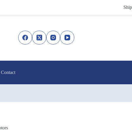
Ship
Contact
tors