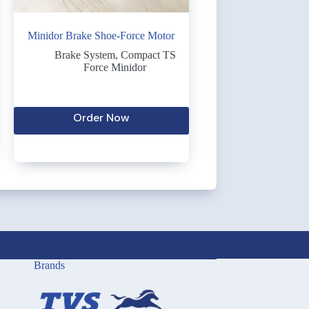
Minidor Brake Shoe-Force Motor
Brake System
,
Compact TS
Force Minidor
Order Now
Brands