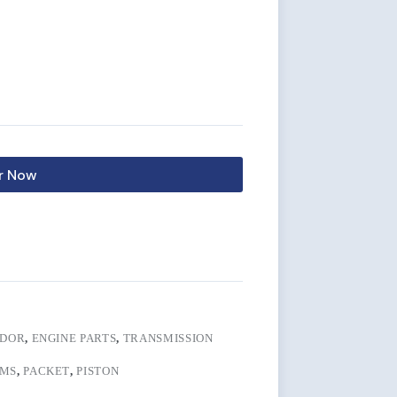
r Now
IDOR
,
ENGINE PARTS
,
TRANSMISSION
MS
,
PACKET
,
PISTON