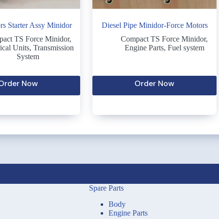
rs Starter Assy Minidor
Diesel Pipe Minidor-Force Motors
act TS Force Minidor
,
Compact TS Force Minidor
,
ical Units
,
Transmission
Engine Parts
,
Fuel system
System
Order Now
Order Now
Spare Parts
Body
Engine Parts