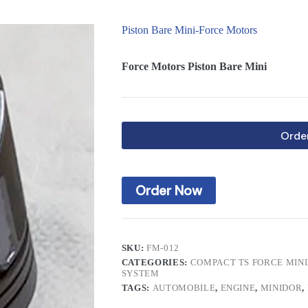
Piston Bare Mini-Force Motors
Force Motors Piston Bare Mini
Orde
Order Now
SKU:
FM-012
CATEGORIES:
COMPACT TS FORCE MIN
SYSTEM
TAGS:
AUTOMOBILE
,
ENGINE
,
MINIDOR
,