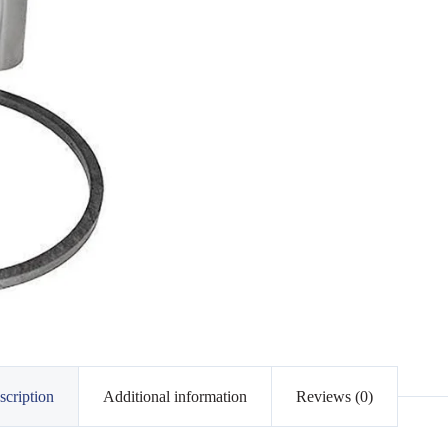
scription
Additional information
Reviews (0)