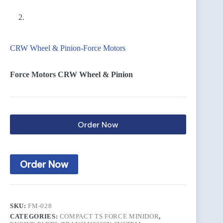
CRW Wheel & Pinion-Force Motors
Force Motors CRW Wheel & Pinion
Order Now
Order Now
SKU:
FM-028
CATEGORIES:
COMPACT TS FORCE MINIDOR
,