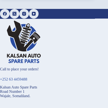
Call to place your orders!
+252 63 4459488
Kalsan Auto Spare Parts
Road Number 1
Wajale, Somaliland.