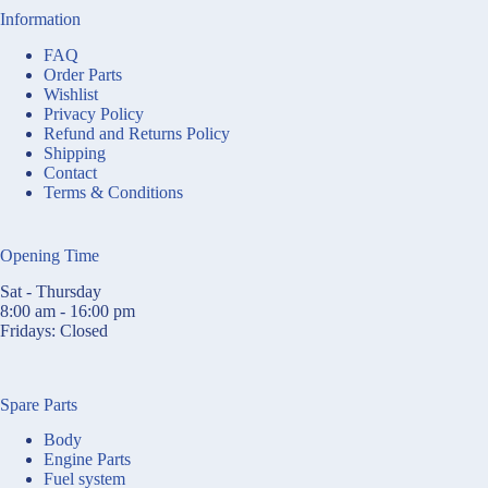
Information
FAQ
Order Parts
Wishlist
Privacy Policy
Refund and Returns Policy
Shipping
Contact
Terms & Conditions
Opening Time
Sat - Thursday
8:00 am - 16:00 pm
Fridays: Closed
Spare Parts
Body
Engine Parts
Fuel system