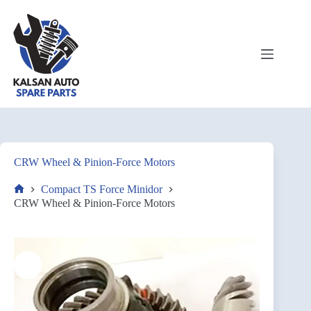
CRW Wheel & Pinion-Force Motors
Compact TS Force Minidor
CRW Wheel & Pinion-Force Motors