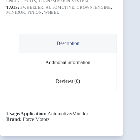
ENGINE PARTS
,
TRANSMISSION SYSTEM
TAGS:
3WHEELER
,
AUTOMOTIVE
,
CROWN
,
ENGINE
,
MINIDOR
,
PINION
,
WHEEL
Description
Additional information
Reviews (0)
Usage/Application:
Automotive/Minidor
Brand:
Force Motors