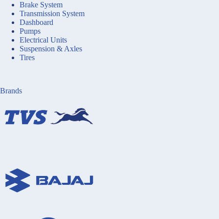
Brake System
Transmission System
Dashboard
Pumps
Electrical Units
Suspension & Axles
Tires
Brands