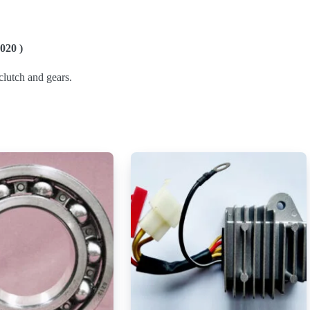
020 )
lutch and gears.