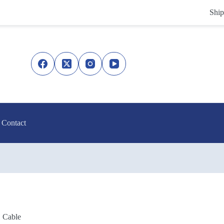
Ship
Contact
Cable