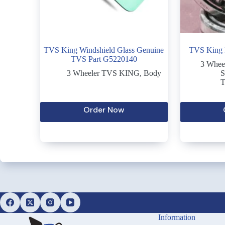
TVS King Windshield Glass Genuine
TVS King R
TVS Part G5220140
3 Whee
3 Wheeler TVS KING
,
Body
S
T
Order Now
Information