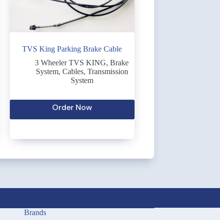
TVS King Parking Brake Cable
3 Wheeler TVS KING
,
Brake
System
,
Cables
,
Transmission
System
Order Now
Brands