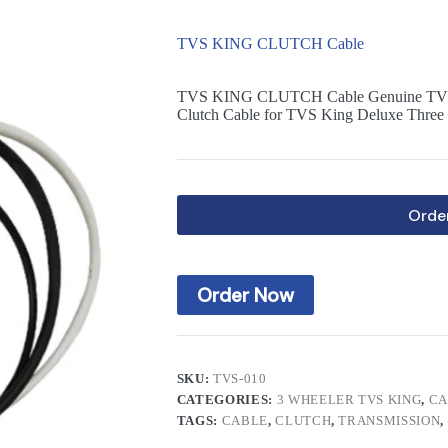
TVS KING CLUTCH Cable
TVS KING CLUTCH Cable Genuine TVS
Clutch Cable for TVS King Deluxe Three
Orde
Order Now
SKU:
TVS-010
CATEGORIES:
3 WHEELER TVS KING
,
CA
TAGS:
CABLE
,
CLUTCH
,
TRANSMISSION
,