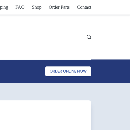
ping
FAQ
Shop
Order Parts
Contact
ORDER ONLINE NOW