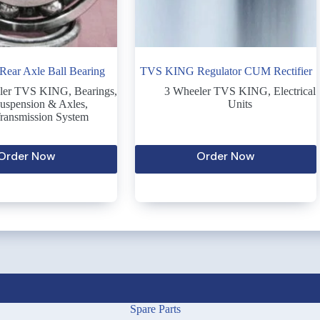
ear Axle Ball Bearing
TVS KING Regulator CUM Rectifier
ler TVS KING
,
Bearings
,
3 Wheeler TVS KING
,
Electrical
uspension & Axles
,
Units
ransmission System
Order Now
Order Now
Spare Parts