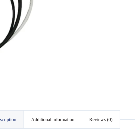
scription
Additional information
Reviews (0)