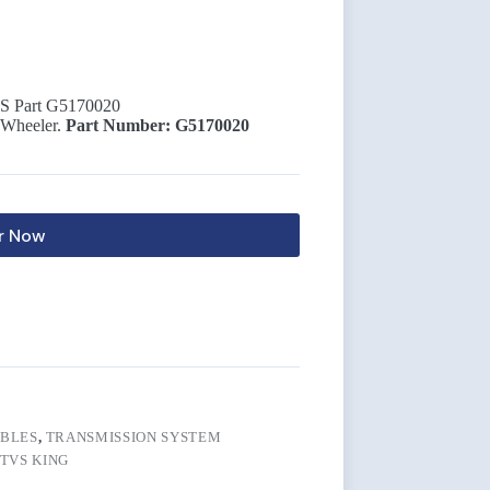
 Part G5170020
 Wheeler.
Part Number: G5170020
r Now
BLES
,
TRANSMISSION SYSTEM
TVS KING