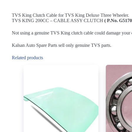
TVS King Clutch Cable for TVS King Deluxe Three Wheeler.
TVS KING 200CC – CABLE ASSY CLUTCH
( P.No. G5170
Not using a genuine TVS King clutch cable could damage your c
Kalsan Auto Spare Parts sell only genuine TVS parts.
Related products