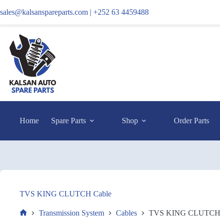
sales@kalsanspareparts.com |
+252 63 4459488
Home
Spare Parts
Shop
Order Parts
TVS KING CLUTCH Cable
Transmission System
Cables
TVS KING CLUTCH 