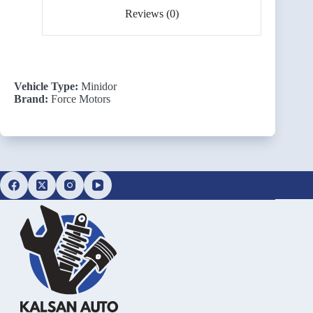
Reviews (0)
Vehicle Type:
Minidor
Brand:
Force Motors