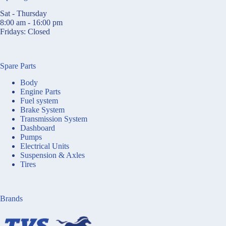
Sat - Thursday
8:00 am - 16:00 pm
Fridays: Closed
Spare Parts
Body
Engine Parts
Fuel system
Brake System
Transmission System
Dashboard
Pumps
Electrical Units
Suspension & Axles
Tires
Brands