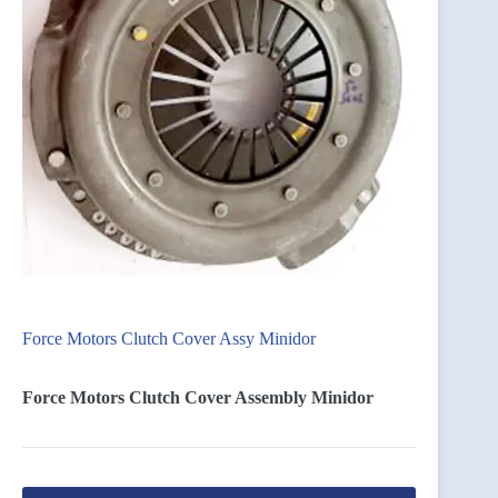
Force Motors Clutch Cover Assy Minidor
Force Motors Clutch Cover Assembly Minidor