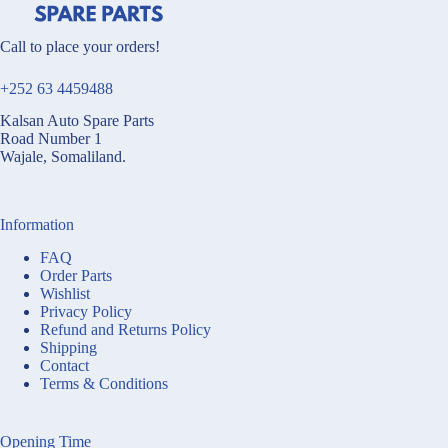
Call to place your orders!
+252 63 4459488
Kalsan Auto Spare Parts
Road Number 1
Wajale, Somaliland.
Information
FAQ
Order Parts
Wishlist
Privacy Policy
Refund and Returns Policy
Shipping
Contact
Terms & Conditions
Opening Time