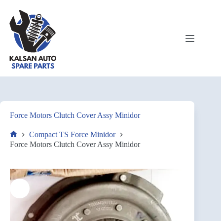
Force Motors Clutch Cover Assy Minidor
Compact TS Force Minidor
Force Motors Clutch Cover Assy Minidor