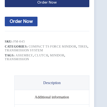
Order Now
Order Now
SKU:
FM-045
CATEGORIES:
COMPACT TS FORCE MINIDOR
,
TIRES
,
TRANSMISSION SYSTEM
TAGS:
ASSEMBLY
,
CLUTCH
,
MINIDOR
,
TRANSMISSION
Description
Additional information