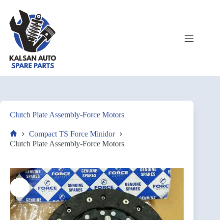
Clutch Plate Assembly-Force Motors
Compact TS Force Minidor
Clutch Plate Assembly-Force Motors