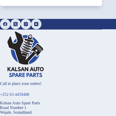
Call to place your orders!
+252 63 4459488
Kalsan Auto Spare Parts
Road Number 1
Wajale, Somaliland.