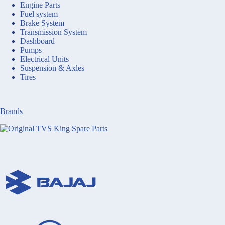
Engine Parts
Fuel system
Brake System
Transmission System
Dashboard
Pumps
Electrical Units
Suspension & Axles
Tires
Brands