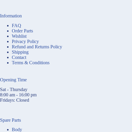
Information
FAQ
Order Parts
Wishlist
Privacy Policy
Refund and Returns Policy
Shipping
Contact
Terms & Conditions
Opening Time
Sat - Thursday
8:00 am - 16:00 pm
Fridays: Closed
Spare Parts
Body