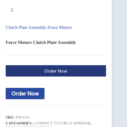
Clutch Plate Assembly-Force Motors
Force Motors Clutch Plate Assembly
Order Now
Order Now
SKU:
FM-034
CATEGORIES:
COMPACT TS FORCE MINIDOR
,