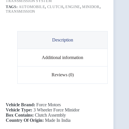
TRANSMISSION SYSTEM
TAGS:
AUTOMOBILE
,
CLUTCH
,
ENGINE
,
MINIDOR
,
TRANSMISSION
Description
Additional information
Reviews (0)
Vehicle Brand:
Force Motors
Vehicle Type:
3 Wheeler Force Minidor
Box Contains:
Clutch Assembly
Country Of Origin:
Made In India