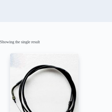
Showing the single result