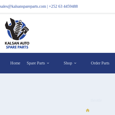
sales@kalsanspareparts.com |
+252 63 4459488
Home
Spare Parts
Shop
Order Parts
throttle
throttle