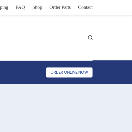
ping
FAQ
Shop
Order Parts
Contact
ORDER ONLINE NOW