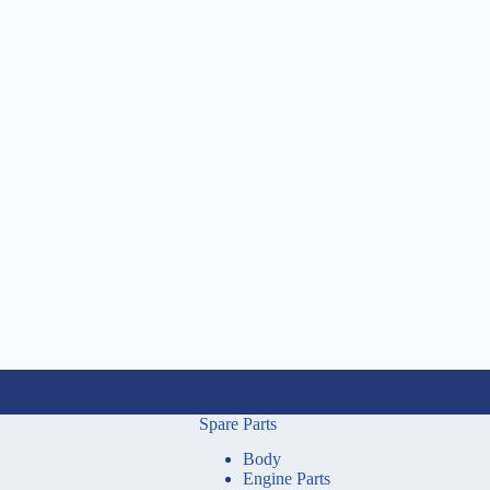
Spare Parts
Body
Engine Parts