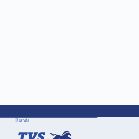
Brands