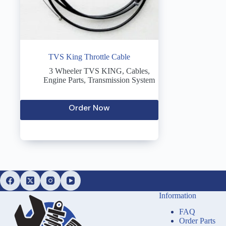
TVS King Throttle Cable
3 Wheeler TVS KING
,
Cables
,
Engine Parts
,
Transmission System
Order Now
Information
FAQ
Order Parts