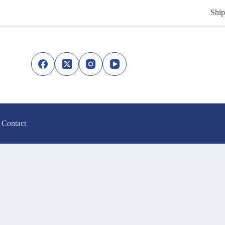
Ship
Contact