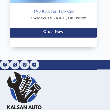
TVS King Fuel Tank Cap
3 Wheeler TVS KING
,
Fuel system
Order Now