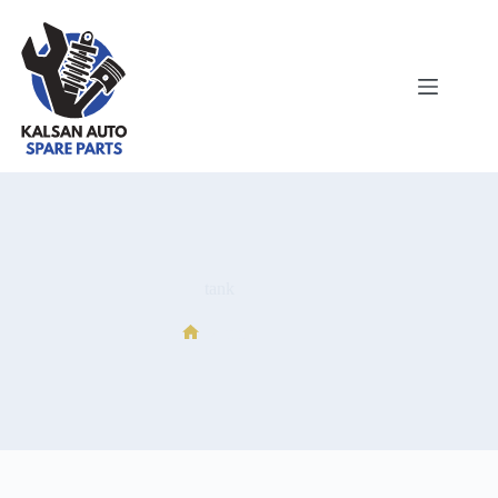
tank
tank