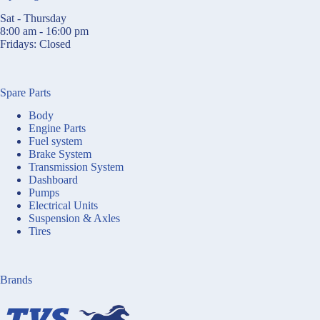
Sat - Thursday
8:00 am - 16:00 pm
Fridays: Closed
Spare Parts
Body
Engine Parts
Fuel system
Brake System
Transmission System
Dashboard
Pumps
Electrical Units
Suspension & Axles
Tires
Brands