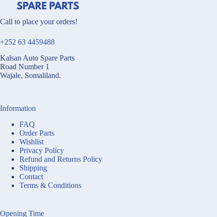
Call to place your orders!
+252 63 4459488
Kalsan Auto Spare Parts
Road Number 1
Wajale, Somaliland.
Information
FAQ
Order Parts
Wishlist
Privacy Policy
Refund and Returns Policy
Shipping
Contact
Terms & Conditions
Opening Time