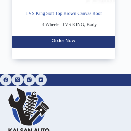
TVS King Soft Top Brown Canvas Roof
3 Wheeler TVS KING
,
Body
Order Now