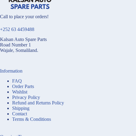
Call to place your orders!
+252 63 4459488
Kalsan Auto Spare Parts
Road Number 1
Wajale, Somaliland.
Information
FAQ
Order Parts
Wishlist
Privacy Policy
Refund and Returns Policy
Shipping
Contact
Terms & Conditions