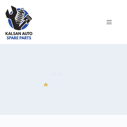
soft top
soft top