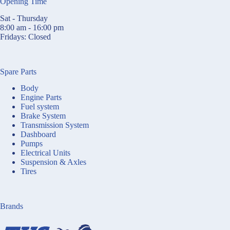
Opening Time
Sat - Thursday
8:00 am - 16:00 pm
Fridays: Closed
Spare Parts
Body
Engine Parts
Fuel system
Brake System
Transmission System
Dashboard
Pumps
Electrical Units
Suspension & Axles
Tires
Brands