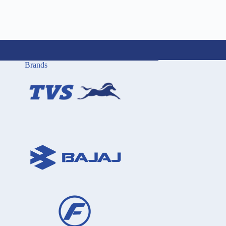
Brands