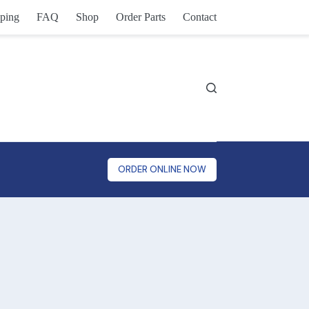
ping
FAQ
Shop
Order Parts
Contact
ORDER ONLINE NOW