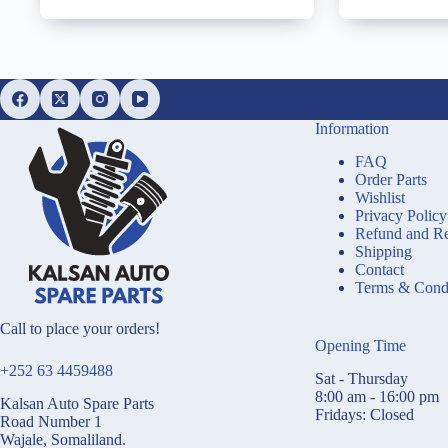
Information
FAQ
Order Parts
Wishlist
Privacy Policy
Refund and Re
Shipping
Contact
Terms & Condi
Call to place your orders!
Opening Time
+252 63 4459488
Sat - Thursday
8:00 am - 16:00 pm
Kalsan Auto Spare Parts
Fridays: Closed
Road Number 1
Wajale, Somaliland.