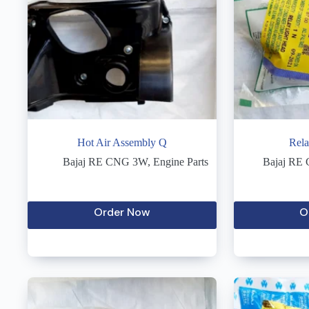
Hot Air Assembly Q
Rela
Bajaj RE CNG 3W
,
Engine Parts
Bajaj RE
Order Now
O