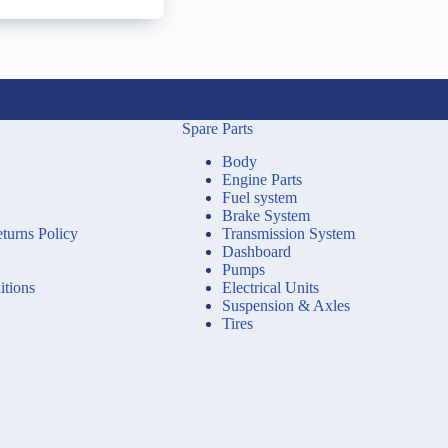
Spare Parts
Body
Engine Parts
Fuel system
Brake System
turns Policy
Transmission System
Dashboard
Pumps
tions
Electrical Units
Suspension & Axles
Tires