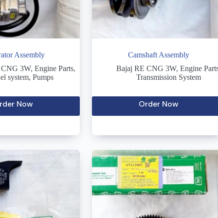
ator Assembly
Camshaft Assembly
E CNG 3W
,
Engine Parts
,
Bajaj RE CNG 3W
,
Engine Part
el system
,
Pumps
Transmission System
rder Now
Order Now