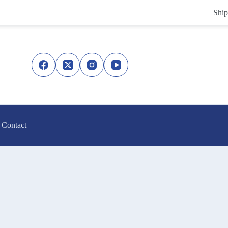
Ship
Contact