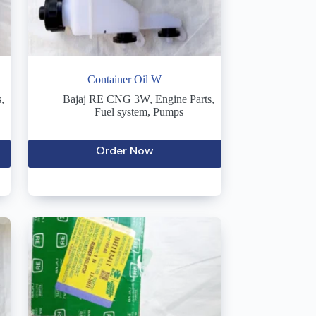
Container Oil W
s
,
Bajaj RE CNG 3W
,
Engine Parts
,
Fuel system
,
Pumps
Order Now