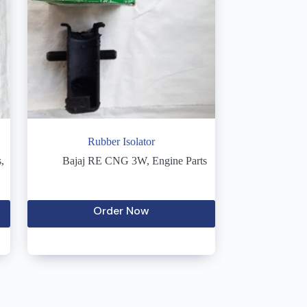
Rubber Isolator
s
,
Bajaj RE CNG 3W
,
Engine Parts
Order Now