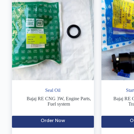
Seal Oil
Sta
Bajaj RE CNG 3W
,
Engine Parts
,
Bajaj RE
Fuel system
Tr
Order Now
O