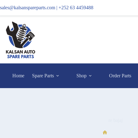
sales@kalsanspareparts.com |
+252 63 4459488
Home
Spare Parts
Shop
Order Parts
re bajaj
re bajaj