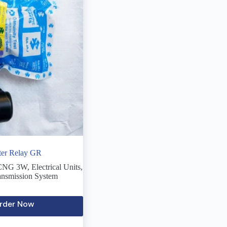
rter Relay GR
 CNG 3W
,
Electrical Units
,
ansmission System
rder Now