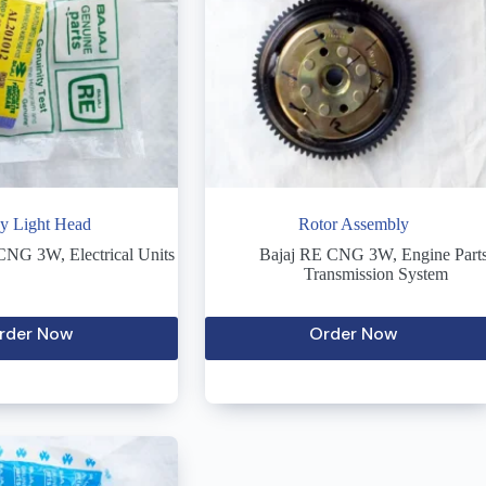
y Light Head
Rotor Assembly
 CNG 3W
,
Electrical Units
Bajaj RE CNG 3W
,
Engine Part
Transmission System
rder Now
Order Now