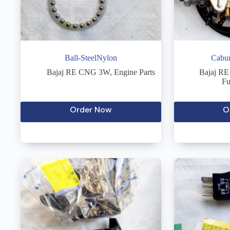
Ball-SteelNylon
Cabur
Bajaj RE CNG 3W
,
Engine Parts
Bajaj R
Fu
Order Now
O