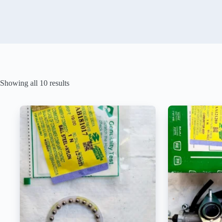
Showing all 10 results