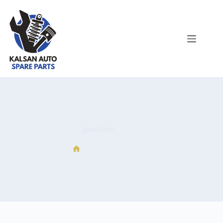
glass fibre
glass fibre