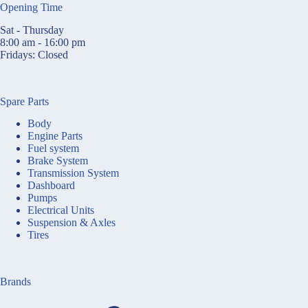
Opening Time
Sat - Thursday
8:00 am - 16:00 pm
Fridays: Closed
Spare Parts
Body
Engine Parts
Fuel system
Brake System
Transmission System
Dashboard
Pumps
Electrical Units
Suspension & Axles
Tires
Brands