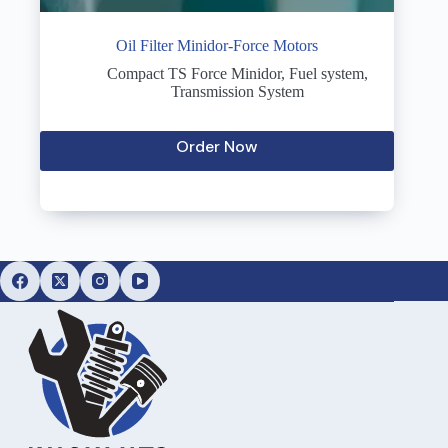
Oil Filter Minidor-Force Motors
Compact TS Force Minidor
,
Fuel system
,
Transmission System
Order Now