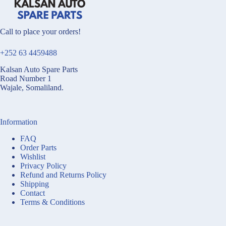
Call to place your orders!
+252 63 4459488
Kalsan Auto Spare Parts
Road Number 1
Wajale, Somaliland.
Information
FAQ
Order Parts
Wishlist
Privacy Policy
Refund and Returns Policy
Shipping
Contact
Terms & Conditions