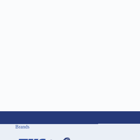
Brands