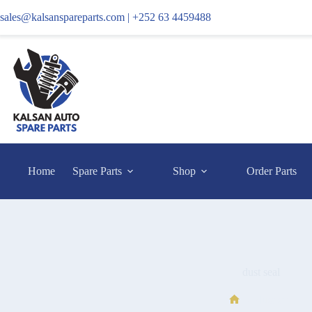
sales@kalsanspareparts.com |
+252 63 4459488
Home
Spare Parts
Shop
Order Parts
dust seal
dust seal