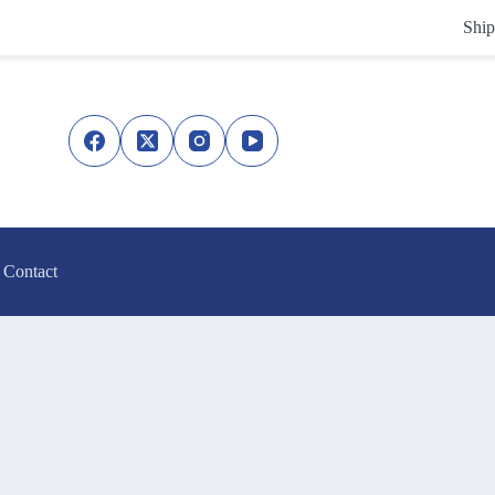
Ship
Contact