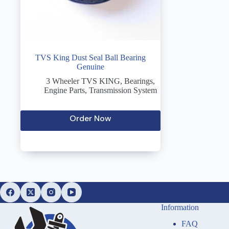
TVS King Dust Seal Ball Bearing
Genuine
3 Wheeler TVS KING
,
Bearings
,
Engine Parts
,
Transmission System
Order Now
Information
FAQ