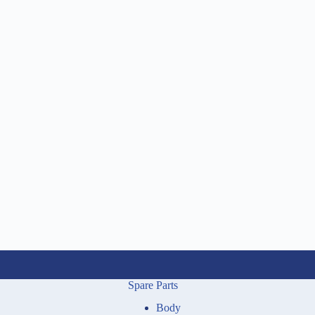
Spare Parts
Body