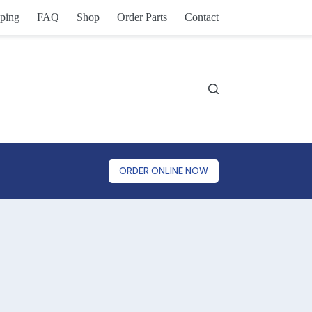
ping
FAQ
Shop
Order Parts
Contact
ORDER ONLINE NOW