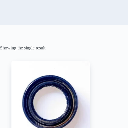
Showing the single result