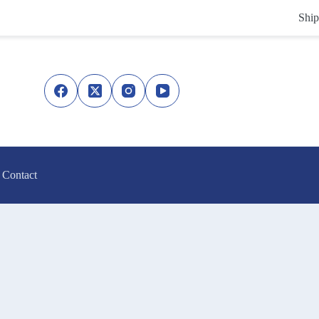
Ship
Contact