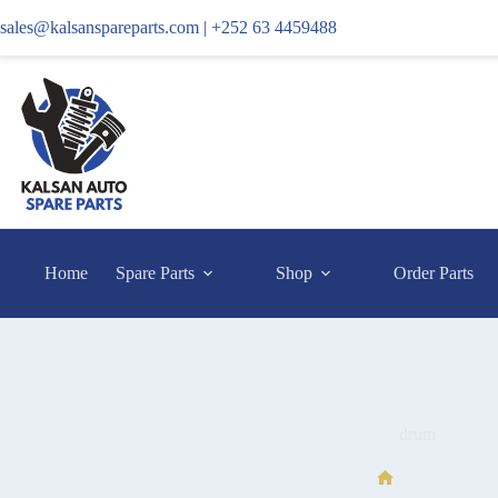
sales@kalsanspareparts.com |
+252 63 4459488
Home
Spare Parts
Shop
Order Parts
drum
drum