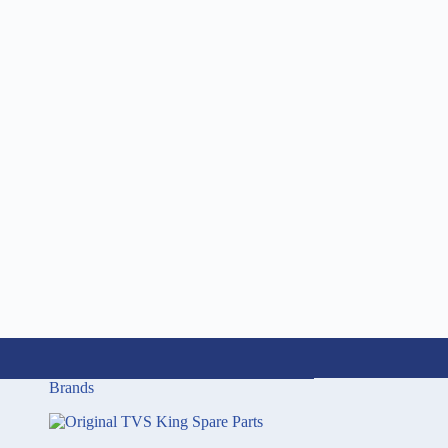
Brands