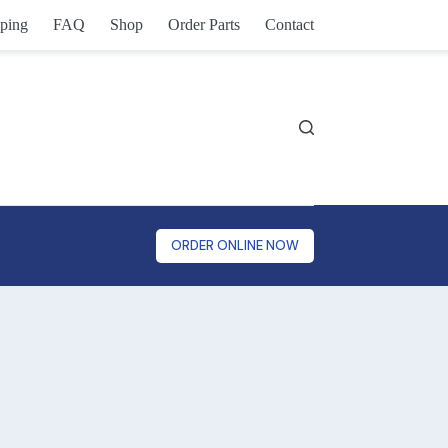
ping
FAQ
Shop
Order Parts
Contact
ORDER ONLINE NOW