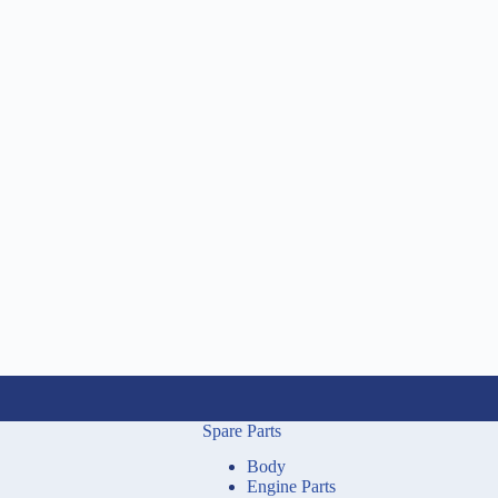
Spare Parts
Body
Engine Parts