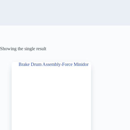
Showing the single result