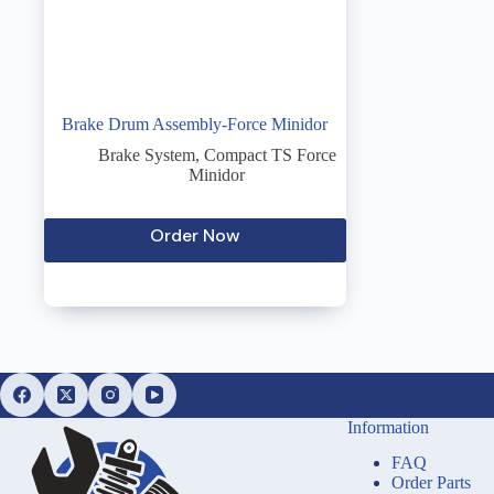
Brake Drum Assembly-Force Minidor
Brake System
,
Compact TS Force
Minidor
Order Now
Information
FAQ
Order Parts